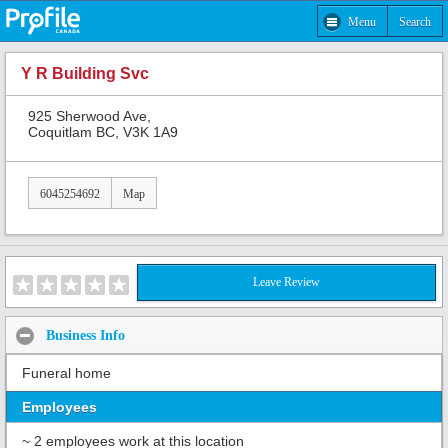
Menu
Search
Y R Building Svc
925 Sherwood Ave,
Coquitlam BC, V3K 1A9
6045254692
Map
Leave Review
Business Info
Funeral home
Employees
~ 2 employees work at this location