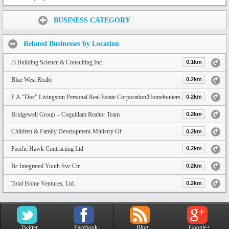
Share:
BUSINESS CATEGORY
Related Businesses by Location
i3 Building Science & Consulting Inc.
0.1km
Blue West Realty
0.2km
P.A.“Doc” Livingston Personal Real Estate Corporation/HomehuntersBC
0.2km
Bridgewell Group – Coquitlam Realtor Team
0.2km
Children & Family Development-Ministry Of
0.2km
Pacific Hawk Contracting Ltd
0.2km
Bc Integrated Youth Svc Ctr
0.2km
Total Home Ventures, Ltd.
0.2km
Twitter
Facebook
Blog
Google+