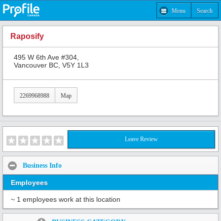
Menu
Search
Raposify
495 W 6th Ave #304,
Vancouver BC, V5Y 1L3
2269968988
Map
Leave Review
Business Info
Employees
~ 1 employees work at this location
Share: