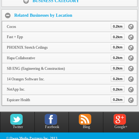
BUSINESS CATEGORY
Related Businesses by Location
Cocos
0.2km
Fast + Epp
0.2km
PHOENIX Stretch Ceilings
0.2km
Hapa Collaborative
0.2km
SB ENG (Engineering & Construction)
0.2km
14 Oranges Software Inc.
0.2km
NetApp Inc.
0.2km
Equicare Health
0.2km
Twitter
Facebook
Blog
Google+
© Owen Media Partners Inc. 2013