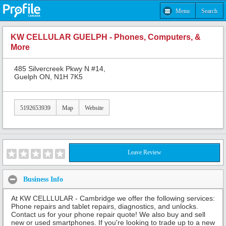
Menu
Search
KW CELLULAR GUELPH - Phones, Computers, &
More
485 Silvercreek Pkwy N #14,
Guelph ON, N1H 7K5
5192653939
Map
Website
Leave Review
Business Info
At KW CELLLULAR - Cambridge we offer the following services:
Phone repairs and tablet repairs, diagnostics, and unlocks.
Contact us for your phone repair quote! We also buy and sell
new or used smartphones. If you're looking to trade up to a new