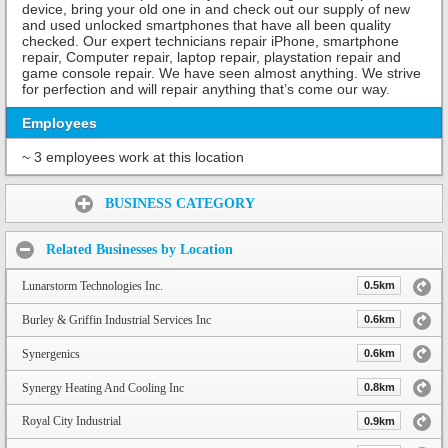
device, bring your old one in and check out our supply of new
and used unlocked smartphones that have all been quality
checked. Our expert technicians repair iPhone, smartphone
repair, Computer repair, laptop repair, playstation repair and
game console repair. We have seen almost anything. We strive
for perfection and will repair anything that’s come our way.
Employees
~ 3 employees work at this location
Share:
BUSINESS CATEGORY
Related Businesses by Location
Lunarstorm Technologies Inc.
0.5km
Burley & Griffin Industrial Services Inc
0.6km
Synergenics
0.6km
Synergy Heating And Cooling Inc
0.8km
Royal City Industrial
0.9km