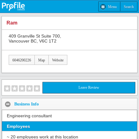
Menu
Search
Ram
409 Granville St Suite 700,
Vancouver BC, V6C 1T2
6046200226
Map
Website
Leave Review
Business Info
Engineering consultant
Employees
~ 20 employees work at this location