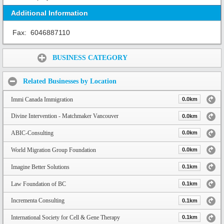
Additional Information
Fax:
6046887110
Share:
BUSINESS CATEGORY
Related Businesses by Location
Immi Canada Immigration
0.0km
Divine Intervention - Matchmaker Vancouver
0.0km
ABIC-Consulting
0.0km
World Migration Group Foundation
0.0km
Imagine Better Solutions
0.1km
Law Foundation of BC
0.1km
Incrementa Consulting
0.1km
International Society for Cell & Gene Therapy
0.1km