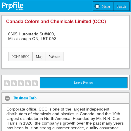
Menu
Search
Canada Colors and Chemicals Limited (CCC)
6605 Hurontario St #400,
Mississauga ON, L5T 0A3
9054546900
Map
Website
Leave Review
Business Info
Corporate office. CCC is one of the largest independent
distributors of chemicals and plastics in Canada, and the 10th
largest distributor in North America. Founded by Mr. R.R. Carr-
Harris in 1920, the company's growth over the past many years
has been built on strong customer service, quality assurance