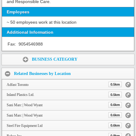
and Responsible Care.
Employees
~ 50 employees work at this location
Additional Information
Fax:
9054546988
Share:
BUSINESS CATEGORY
Related Businesses by Location
Adfast Toronto
0.5km
Inland Plastics Ltd.
0.5km
Sani Marc | Wood Wyant
0.6km
Sani Marc | Wood Wyant
0.6km
Steel Fire Equipment Ltd
0.6km
Robco Inc
0.8km