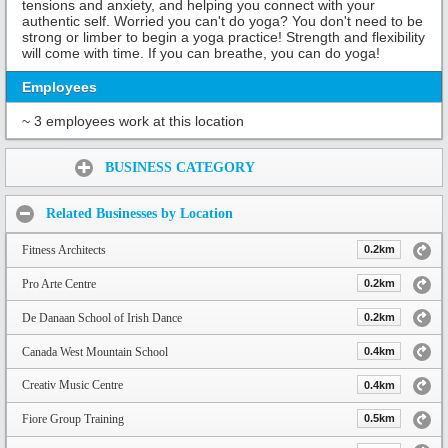
tensions and anxiety, and helping you connect with your
authentic self. Worried you can't do yoga? You don't need to be
strong or limber to begin a yoga practice! Strength and flexibility
will come with time. If you can breathe, you can do yoga!
Employees
~ 3 employees work at this location
Share:
BUSINESS CATEGORY
Related Businesses by Location
Fitness Architects
0.2km
Pro Arte Centre
0.2km
De Danaan School of Irish Dance
0.2km
Canada West Mountain School
0.4km
Creativ Music Centre
0.4km
Fiore Group Training
0.5km