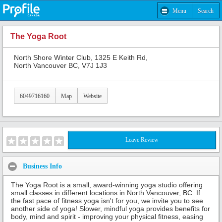
Menu
Search
The Yoga Root
North Shore Winter Club, 1325 E Keith Rd,
North Vancouver BC, V7J 1J3
6049716160
Map
Website
Leave Review
Business Info
The Yoga Root is a small, award-winning yoga studio offering
small classes in different locations in North Vancouver, BC. If
the fast pace of fitness yoga isn't for you, we invite you to see
another side of yoga! Slower, mindful yoga provides benefits for
body, mind and spirit - improving your physical fitness, easing