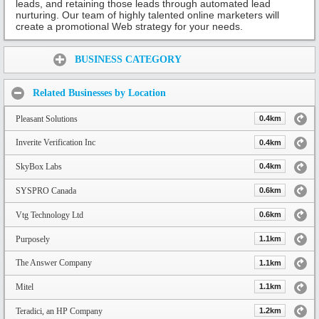
leads, and retaining those leads through automated lead
nurturing. Our team of highly talented online marketers will
create a promotional Web strategy for your needs.
Share:
BUSINESS CATEGORY
Related Businesses by Location
Pleasant Solutions
0.4km
Inverite Verification Inc
0.4km
SkyBox Labs
0.4km
SYSPRO Canada
0.6km
Vtg Technology Ltd
0.6km
Purposely
1.1km
The Answer Company
1.1km
Mitel
1.1km
Teradici, an HP Company
1.2km