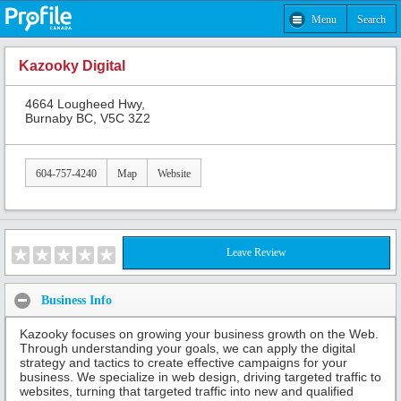
Menu
Search
Kazooky Digital
4664 Lougheed Hwy,
Burnaby BC, V5C 3Z2
604-757-4240
Map
Website
Leave Review
Business Info
Kazooky focuses on growing your business growth on the Web.
Through understanding your goals, we can apply the digital
strategy and tactics to create effective campaigns for your
business. We specialize in web design, driving targeted traffic to
websites, turning that targeted traffic into new and qualified