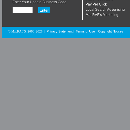
Enter Your Update Business Code
Pay Per Click
Local Search Advertising
MacRAE's Marketing
Privacy Statement
Terms of Use
Copyright Notices
© MacRAE'S. 2000-2026
|
|
|