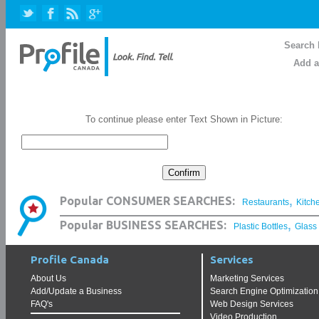
Search 
Add a
To continue please enter Text Shown in Picture:
,
Popular CONSUMER SEARCHES:
Restaurants
Kitch
,
Popular BUSINESS SEARCHES:
Plastic Bottles
Glass
Profile Canada
Services
About Us
Marketing Services
Add/Update a Business
Search Engine Optimization
FAQ's
Web Design Services
Video Production