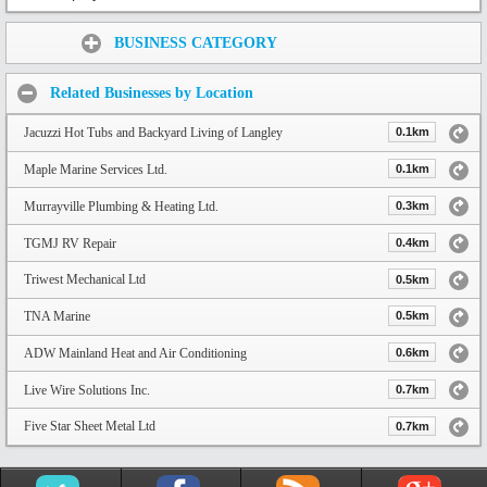
Share:
BUSINESS CATEGORY
Related Businesses by Location
Jacuzzi Hot Tubs and Backyard Living of Langley
0.1km
Maple Marine Services Ltd.
0.1km
Murrayville Plumbing & Heating Ltd.
0.3km
TGMJ RV Repair
0.4km
Triwest Mechanical Ltd
0.5km
TNA Marine
0.5km
ADW Mainland Heat and Air Conditioning
0.6km
Live Wire Solutions Inc.
0.7km
Five Star Sheet Metal Ltd
0.7km