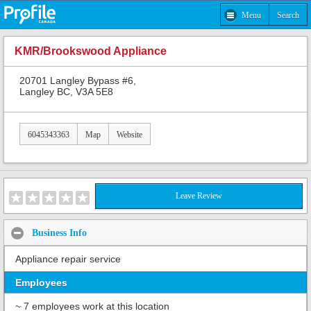
Menu
Search
KMR/Brookswood Appliance
20701 Langley Bypass #6,
Langley BC, V3A 5E8
6045343363
Map
Website
Leave Review
Business Info
Appliance repair service
Employees
~ 7 employees work at this location