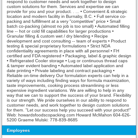
respond to customer needs and work together to design
custom solutions for them. Services and expertise we can
provide for you and your product. . ... • Convenient & strategic
location and modern facility in Burnaby, B.C. • Full service co-
packing and fulfillment at a very "competitive" price • Small
batch co-packing (almost no job is too small) • Automated filling
line -- hot or cold fill capabilities for larger productions •
Granular filling & custom wet / dry blending • Recipe
development and cost consulting -- team of experts • Product
testing & special proprietary formulations • Strict NDA
confidentiality agreements in place with all personnel • FH
certified and FDA registered • Packaging, label & graphic design
• Refrigerated Cooler storage • Lug or continuous thread caps
& tamper evident banding • Automated label application and
date printing • Private labeling and contract packaging •
Reliable on-time delivery Our formulation experts can help in a
variety of ways including finding ways for formula maximization,
taste improvements, cooking process streamlining or less
expensive ingredient variations. We are willing to help in any
way that we can to support the success of your brand. Flexibility
is our strength. We pride ourselves in our ability to respond to
customer needs, and work together to design custom solutions
for them. "Let our success help you succeed with your product!"
Web: howardsfoodscopacking.com Howard McMahon 604-626-
5200 Graeme Mulski: 778-839-8685
Employees