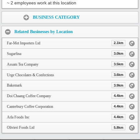
~ 2 employees work at this location
Share:
BUSINESS CATEGORY
Related Businesses by Location
Far-Met Importers Ltd
2.1km
Sugarfina
3.0km
Assam Tea Company
3.5km
Urge Chocolates & Confections
3.6km
Bakemark
3.9km
Doi Chaang Coffee Company
4.4km
Canterbury Coffee Corporation
4.4km
Arla Foods Inc
4.4km
Olivieri Foods Ltd
5.8km