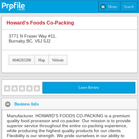
Menu
Search
Howard's Foods Co-Packing
3771 N Fraser Way #11,
Burnaby BC, V5J 5J2
6046265200
Map
Website
Leave Review
Business Info
Manufacturer. HOWARD'S FOODS CO-PACKING is a premium
quality food processor and co-packer. Our mission is to provide
superior service throughout the entire co-packing experience,
while producing the highest quality products for our clients.
Flexibility is our strength. We pride ourselves in our ability to