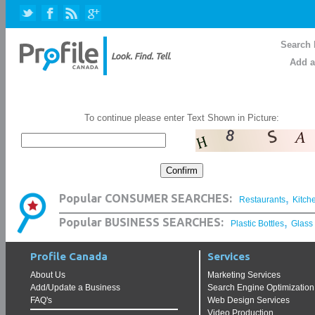
Search 
Add a
To continue please enter Text Shown in Picture:
,
Popular CONSUMER SEARCHES:
Restaurants
Kitch
,
Popular BUSINESS SEARCHES:
Plastic Bottles
Glass
Profile Canada
Services
About Us
Marketing Services
Add/Update a Business
Search Engine Optimization
FAQ's
Web Design Services
Video Production