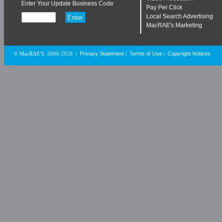
Enter Your Update Business Code
Pay Per Click
Local Search Advertising
MacRAE's Marketing
Privacy Statement
Terms of Use
Copyright Notices
© MacRAE'S. 2000-2026
|
|
|