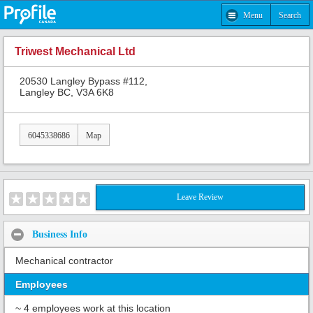
Menu
Search
Triwest Mechanical Ltd
20530 Langley Bypass #112,
Langley BC, V3A 6K8
6045338686
Map
Leave Review
Business Info
Mechanical contractor
Employees
~ 4 employees work at this location