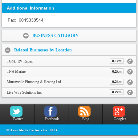
Additional Information
Fax:
6045338544
Share:
BUSINESS CATEGORY
Related Businesses by Location
TGMJ RV Repair
0.1km
TNA Marine
0.2km
Murrayville Plumbing & Heating Ltd.
0.2km
Live Wire Solutions Inc.
0.2km
Twitter
Facebook
Blog
Google+
© Owen Media Partners Inc. 2013