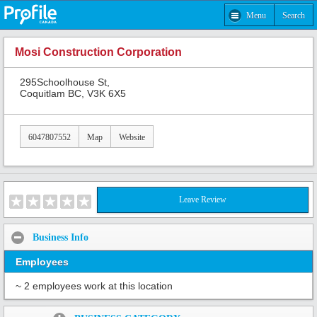
Menu
Search
Mosi Construction Corporation
295Schoolhouse St,
Coquitlam BC, V3K 6X5
6047807552
Map
Website
Leave Review
Business Info
Employees
~ 2 employees work at this location
Share: