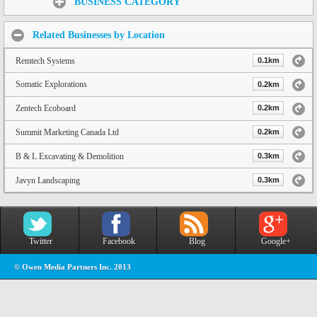
BUSINESS CATEGORY
Related Businesses by Location
Remtech Systems
0.1km
Somatic Explorations
0.2km
Zentech Ecoboard
0.2km
Summit Marketing Canada Ltd
0.2km
B & L Excavating & Demolition
0.3km
Javyn Landscaping
0.3km
Twitter
Facebook
Blog
Google+
© Owen Media Partners Inc. 2013