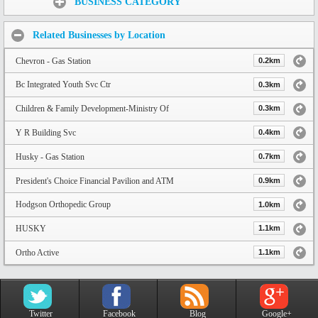
BUSINESS CATEGORY
Related Businesses by Location
Chevron - Gas Station
0.2km
Bc Integrated Youth Svc Ctr
0.3km
Children & Family Development-Ministry Of
0.3km
Y R Building Svc
0.4km
Husky - Gas Station
0.7km
President's Choice Financial Pavilion and ATM
0.9km
Hodgson Orthopedic Group
1.0km
HUSKY
1.1km
Ortho Active
1.1km
Twitter
Facebook
Blog
Google+