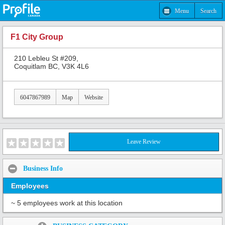
Menu
Search
F1 City Group
210 Lebleu St #209,
Coquitlam BC, V3K 4L6
6047867989
Map
Website
Leave Review
Business Info
Employees
~ 5 employees work at this location
Share: