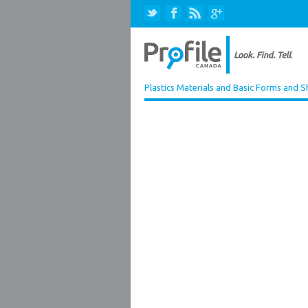
Plastics Materials and Basic Forms and 