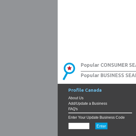
Popular CONSUMER SE
Popular BUSINESS SEA
Profile Canada
About Us
Add/Update a Business
FAQ's
Enter Your Update Business Code