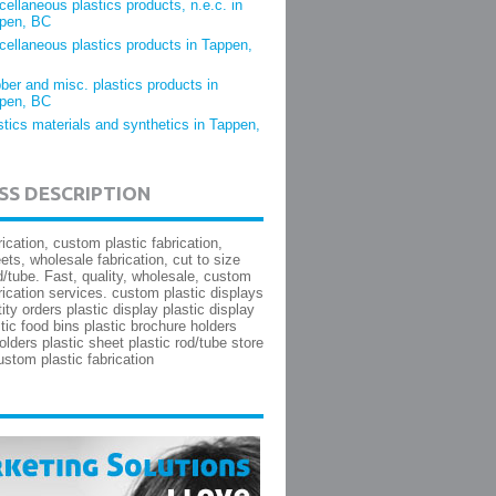
cellaneous plastics products, n.e.c. in
pen, BC
cellaneous plastics products in Tappen,
ber and misc. plastics products in
pen, BC
stics materials and synthetics in Tappen,
SS DESCRIPTION
rication, custom plastic fabrication,
ets, wholesale fabrication, cut to size
d/tube. Fast, quality, wholesale, custom
brication services. custom plastic displays
ity orders plastic display plastic display
tic food bins plastic brochure holders
olders plastic sheet plastic rod/tube store
ustom plastic fabrication