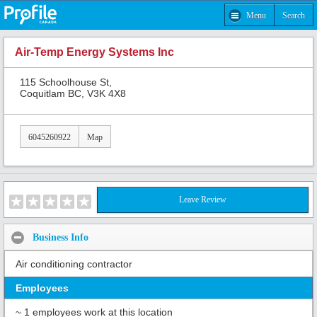
Menu
Search
Air-Temp Energy Systems Inc
115 Schoolhouse St,
Coquitlam BC, V3K 4X8
6045260922
Map
Leave Review
Business Info
Air conditioning contractor
Employees
~ 1 employees work at this location