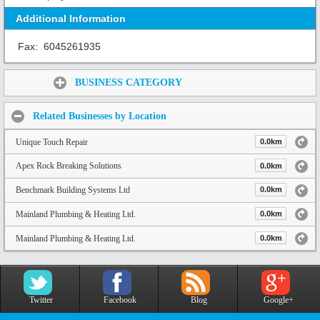
Additional Information
Fax:
6045261935
Share:
BUSINESS CATEGORY
Related Businesses by Location
Unique Touch Repair
0.0km
Apex Rock Breaking Solutions
0.0km
Benchmark Building Systems Ltd
0.0km
Mainland Plumbing & Heating Ltd.
0.0km
Mainland Plumbing & Heating Ltd.
0.0km
Twitter
Facebook
Blog
Google+