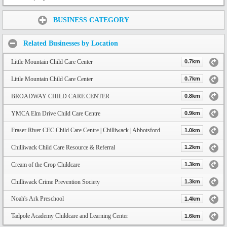
Share:
BUSINESS CATEGORY
Related Businesses by Location
Little Mountain Child Care Center
0.7km
Little Mountain Child Care Center
0.7km
BROADWAY CHILD CARE CENTER
0.8km
YMCA Elm Drive Child Care Centre
0.9km
Fraser River CEC Child Care Centre | Chilliwack | Abbotsford
1.0km
Chilliwack Child Care Resource & Referral
1.2km
Cream of the Crop Childcare
1.3km
Chilliwack Crime Prevention Society
1.3km
Noah's Ark Preschool
1.4km
Tadpole Academy Childcare and Learning Center
1.6km