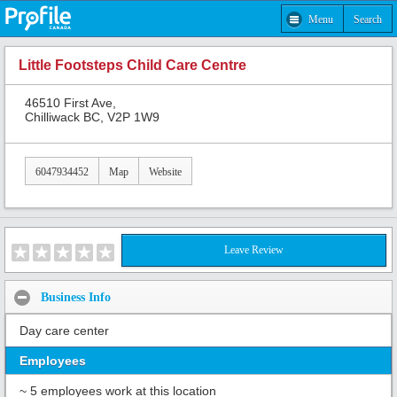
Menu
Search
Little Footsteps Child Care Centre
46510 First Ave,
Chilliwack BC, V2P 1W9
6047934452
Map
Website
Leave Review
Business Info
Day care center
Employees
~ 5 employees work at this location