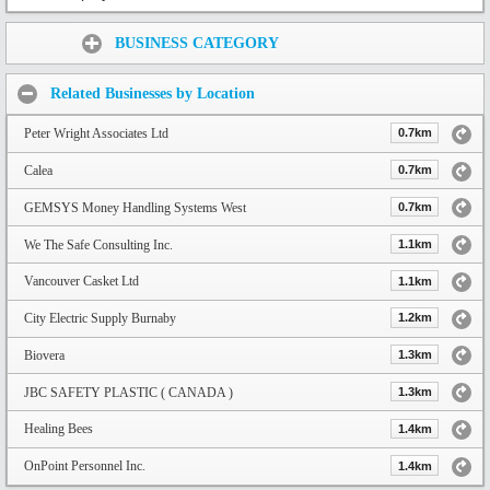
Share:
BUSINESS CATEGORY
Related Businesses by Location
Peter Wright Associates Ltd
0.7km
Calea
0.7km
GEMSYS Money Handling Systems West
0.7km
We The Safe Consulting Inc.
1.1km
Vancouver Casket Ltd
1.1km
City Electric Supply Burnaby
1.2km
Biovera
1.3km
JBC SAFETY PLASTIC ( CANADA )
1.3km
Healing Bees
1.4km
OnPoint Personnel Inc.
1.4km