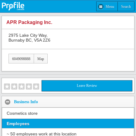
Menu
Search
APR Packaging Inc.
2975 Lake City Way,
Burnaby BC, V5A 2Z6
6049098888
Map
Leave Review
Business Info
Cosmetics store
Employees
~ 50 employees work at this location