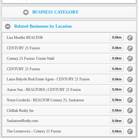
Share:
BUSINESS CATEGORY
Related Businesses by Location
Lisa Mueller REALTOR
0.0km
CENTURY 21 Fusion
0.0km
Century 21 Fusion: Cristin Wald
0.0km
CENTURY 21 Fusion
0.0km
Laura Balyski Real Estate Agent - CENTURY 21 Fusion
0.0km
Aaron Sun - REALTOR® | CENTURY 21 Fusion
0.0km
Norm Grodecki - REALTOR Century 21, Saskatoon
0.0km
Chilliak Realty Inc
0.0km
SaskatoonRealty.com
0.0km
Tim Leontowicz - Century 21 Fusion
0.0km