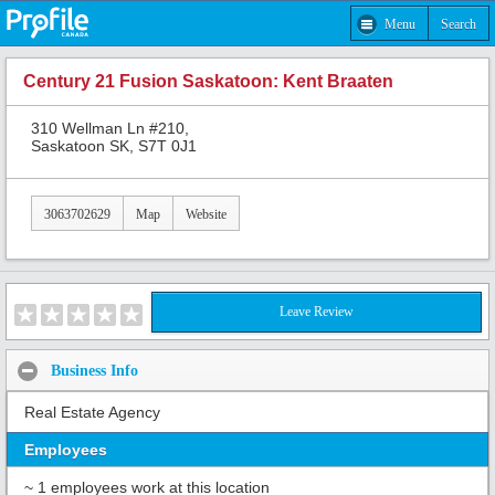
Menu
Search
Century 21 Fusion Saskatoon: Kent Braaten
310 Wellman Ln #210,
Saskatoon SK, S7T 0J1
3063702629
Map
Website
Leave Review
Business Info
Real Estate Agency
Employees
~ 1 employees work at this location