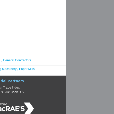
,
g
General Contractors
,
g Machinery
Paper Mills
rial Partners
n Trade Index
s Blue Book U.S.