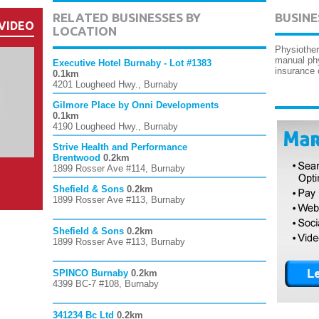
RELATED BUSINESSES BY
BUSINE
VIDEO
LOCATION
Physiother
manual phy
Executive Hotel Burnaby - Lot #1383
insurance
0.1km
4201 Lougheed Hwy., Burnaby
Gilmore Place by Onni Developments
0.1km
4190 Lougheed Hwy., Burnaby
Strive Health and Performance
Brentwood
0.2km
1899 Rosser Ave #114, Burnaby
Shefield & Sons
0.2km
1899 Rosser Ave #113, Burnaby
Shefield & Sons
0.2km
1899 Rosser Ave #113, Burnaby
SPINCO Burnaby
0.2km
4399 BC-7 #108, Burnaby
341234 Bc Ltd
0.2km