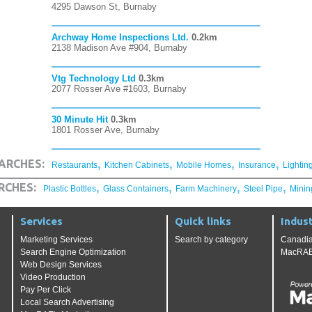
4295 Dawson St, Burnaby
Archway Home Inspections Ltd.
0.2km
2138 Madison Ave #904, Burnaby
Vtg Technology Ltd
0.3km
2077 Rosser Ave #1603, Burnaby
30 Minute Hit
0.3km
1801 Rosser Ave, Burnaby
,
,
,
,
ARCHES:
Restaurants
Kitchen Cabinets
Mobile Homes
Insurance
Lightin
,
,
,
,
RCHES:
Plastic Bottles
Glass Containers
Farm Machinery
Steel Pipe
Minin
Services
Quick links
Indust
Marketing Services
Search by category
Canadia
Search Engine Optimization
MacRAE'
Web Design Services
Video Production
Pay Per Click
Local Search Advertising