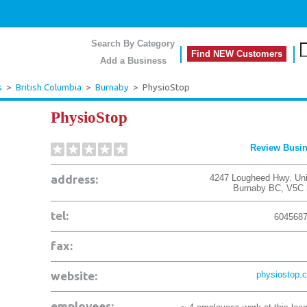
Search By Category
Find NEW Customers
Add a Business
s
>
British Columbia
>
Burnaby
>
PhysioStop
PhysioStop
Review Busi
address:
4247 Lougheed Hwy. Uni
Burnaby
BC
,
V5C 
tel:
604568
fax:
website:
physiostop.
employees: