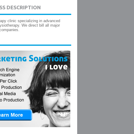
SS DESCRIPTION
apy clinic specializing in advanced
siotherapy. We direct bill all major
 companies.