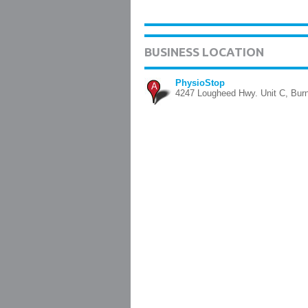
BUSINESS LOCATION
PhysioStop
A
4247 Lougheed Hwy. Unit C, Bur