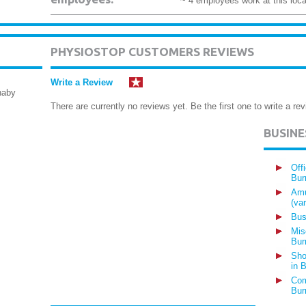
~ 4 employees work at this loca
PHYSIOSTOP CUSTOMERS REVIEWS
Write a Review
naby
There are currently no reviews yet. Be the first one to write a rev
BUSIN
Off
Bur
Amu
(va
Bus
Mis
Bur
Sho
in 
Com
Bur