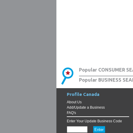
Popular CONSUMER SE
Popular BUSINESS SEA
Profile Canada
About Us
Add/Update a Business
FAQ's
Enter Your Update Business Code