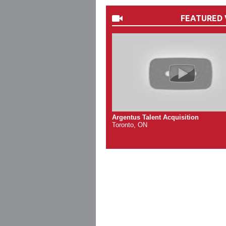
FEATURED 
Argentus Talent Acquisition
Toronto, ON