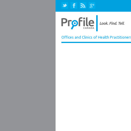
Offices and Clinics of Health Practitioner