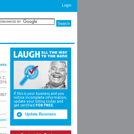
Login
ness
t C
,
3Y6
If this is your business and you
7867
notice incomplete information,
update your listing today and
get certified
FOR FREE
.
Update Business
com/