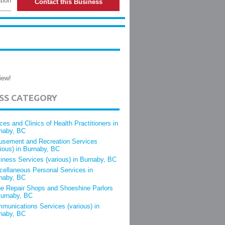
tion
Contact this Business
iew!
ESS CATEGORY
ices and Clinics of Health Practitioners in
naby, BC
sement and Recreation Services
rious) in Burnaby, BC
iness Services (various) in Burnaby, BC
cellaneous Personal Services in
naby, BC
e Repair Shops and Shoeshine Parlors
Burnaby, BC
munications Services (various) in
naby, BC