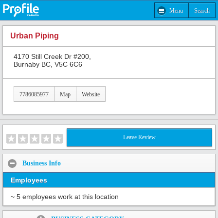
Menu
Search
Urban Piping
4170 Still Creek Dr #200,
Burnaby BC, V5C 6C6
7786085977
Map
Website
Leave Review
Business Info
Employees
~ 5 employees work at this location
Share: