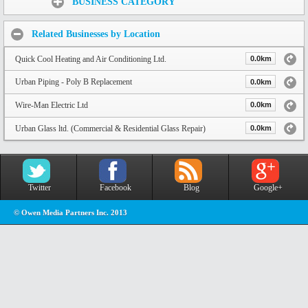
BUSINESS CATEGORY
Related Businesses by Location
Quick Cool Heating and Air Conditioning Ltd.
0.0km
Urban Piping - Poly B Replacement
0.0km
Wire-Man Electric Ltd
0.0km
Urban Glass ltd. (Commercial & Residential Glass Repair)
0.0km
Twitter
Facebook
Blog
Google+
© Owen Media Partners Inc. 2013