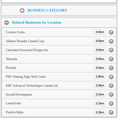
Share:
BUSINESS CATEGORY
Related Businesses by Location
Cosmos Forms
0.5km
Alliance Borealis Canada Corp
0.5km
Calculated Structured Designs Inc
0.5km
Teknertia
0.5km
Rymedy
0.5km
PBS Winning Edge Tech Centre
1.8km
KBC Advanced Technologies Canada Ltd
2.0km
Servall Development
2.1km
Launchcode
2.1km
PracticeAlpha
2.3km