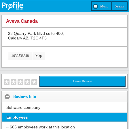
Menu
Search
Aveva Canada
28 Quarry Park Blvd suite 400,
Calgary AB, T2C 4P5
4032538848
Map
Leave Review
Business Info
Software company
Employees
~ 605 employees work at this location