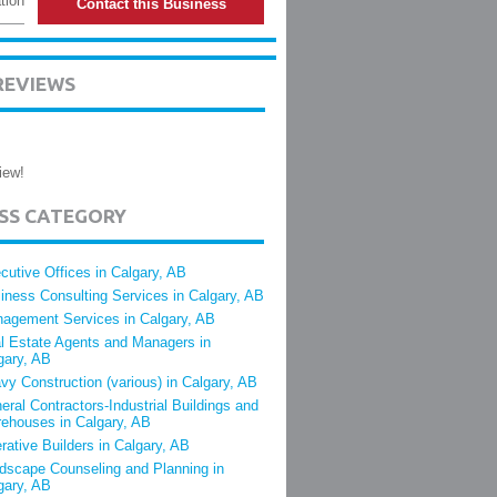
tion
Contact this Business
REVIEWS
iew!
ESS CATEGORY
cutive Offices in Calgary, AB
iness Consulting Services in Calgary, AB
agement Services in Calgary, AB
l Estate Agents and Managers in
gary, AB
vy Construction (various) in Calgary, AB
eral Contractors-Industrial Buildings and
ehouses in Calgary, AB
rative Builders in Calgary, AB
dscape Counseling and Planning in
gary, AB