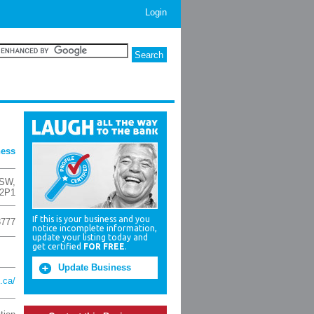
Login
ness
 SW
,
 2P1
If this is your business and you
3777
notice incomplete information,
update your listing today and
get certified
FOR FREE
.
Update Business
.ca/