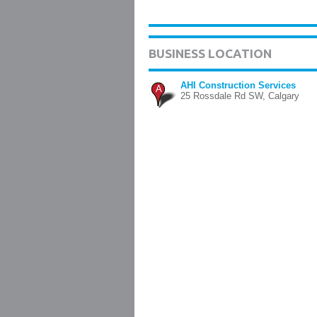
BUSINESS LOCATION
AHI Construction Services
A
25 Rossdale Rd SW, Calgary