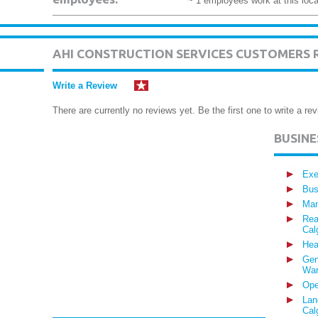
~ 1 employees work at this loca
AHI CONSTRUCTION SERVICES CUSTOMERS 
Write a Review
There are currently no reviews yet. Be the first one to write a rev
BUSIN
Exe
Bus
Man
Rea
Cal
Hea
Gen
War
Ope
Lan
Cal