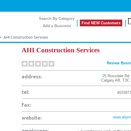
Search By Category
Find NEW Customers
Add a Business
>
AHI Construction Services
AHI Construction Services
Review Busi
address:
25 Rossdale Rd
Calgary
AB
,
T3C
tel:
403397
fax:
website:
www.ahpm
employees: