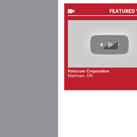
FEATURED 
Kwizcom Corporation
Markham, ON