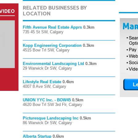
RELATED BUSINESSES BY
VIDEO
LOCATION
Fifth Avenue Real Estate Apprs
0.3km
735 45 St SW, Calgary
Kopp Engineering Corporation
0.3km
4515 Bow Trl SW, Calgary
Environmental Landscaping Ltd
0.3km
29 Warwick Dr SW, Calgary
Lifestyle Real Estate
0.4km
4007 8 Ave SW, Calgary
UNION YYC Inc. - BOW45
0.5km
4620 Bow Trl SW 3rd Flr, Calgary
Picturesque Landscaping Inc
0.5km
86 Warwick Dr SW, Calgary
Alberta Startup
0.6km