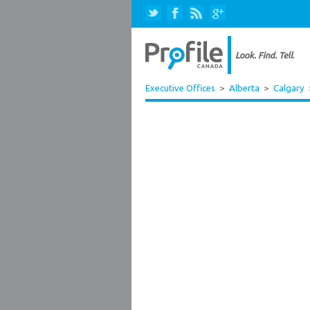
Executive Offices
>
Alberta
>
Calgary