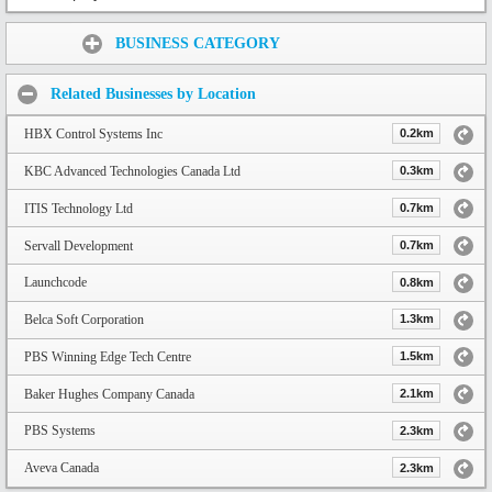
Share:
BUSINESS CATEGORY
Related Businesses by Location
HBX Control Systems Inc
0.2km
KBC Advanced Technologies Canada Ltd
0.3km
ITIS Technology Ltd
0.7km
Servall Development
0.7km
Launchcode
0.8km
Belca Soft Corporation
1.3km
PBS Winning Edge Tech Centre
1.5km
Baker Hughes Company Canada
2.1km
PBS Systems
2.3km
Aveva Canada
2.3km