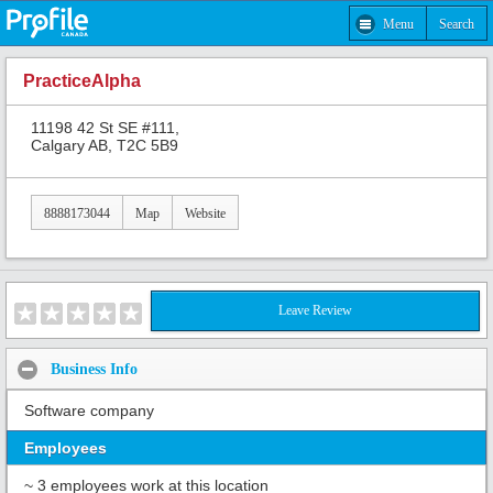
Menu
Search
PracticeAlpha
11198 42 St SE #111,
Calgary AB, T2C 5B9
8888173044
Map
Website
Leave Review
Business Info
Software company
Employees
~ 3 employees work at this location