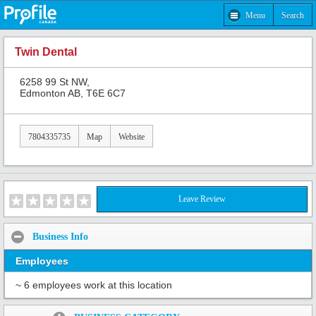
Menu
Search
Twin Dental
6258 99 St NW,
Edmonton AB, T6E 6C7
7804335735
Map
Website
Leave Review
Business Info
Employees
~ 6 employees work at this location
Share: