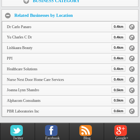
BUSINESS CATEGORY
Related Businesses by Location
Dr Carlo Panaro
0.4km
Yu Charles C Dr
0.4km
Lishkaara Beauty
0.4km
PPI
0.4km
Healthcare Solutions
0.4km
Nurse Next Door Home Care Services
0.4km
Joanna Lynn Shandro
0.5km
Alphacom Consultants
0.5km
PBR Laboratories Inc
0.6km
Twitter
Facebook
Blog
Google+