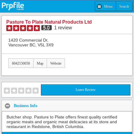
Menu
Search
Pasture To Plate Natural Products Ltd
5.0
1
review
1420 Commercial Dr,
Vancouver BC, V5L 3X9
6042150050
Map
Website
Leave Review
Business Info
Butcher shop. Pasture to Plate offers finest quality certified
organic meats and organic meat delicacies at its store and
restaurant in Redstone, British Columbia.