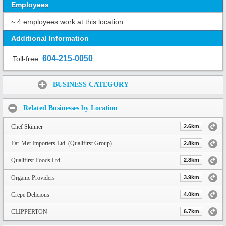
Employees
~ 4 employees work at this location
Additional Information
604-215-0050
Toll-free:
Share:
BUSINESS CATEGORY
Related Businesses by Location
Chef Skinner
2.6km
Far-Met Importers Ltd. (Qualifirst Group)
2.8km
Qualifirst Foods Ltd.
2.8km
Organic Providers
3.9km
Crepe Delicious
4.0km
CLIPPERTON
6.7km