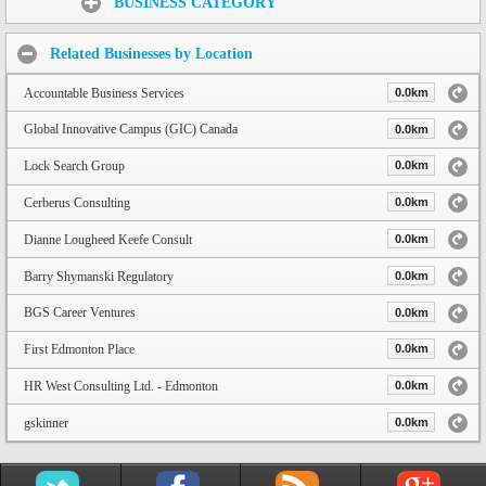
BUSINESS CATEGORY
Related Businesses by Location
Accountable Business Services
0.0km
Global Innovative Campus (GIC) Canada
0.0km
Lock Search Group
0.0km
Cerberus Consulting
0.0km
Dianne Lougheed Keefe Consult
0.0km
Barry Shymanski Regulatory
0.0km
BGS Career Ventures
0.0km
First Edmonton Place
0.0km
HR West Consulting Ltd. - Edmonton
0.0km
gskinner
0.0km