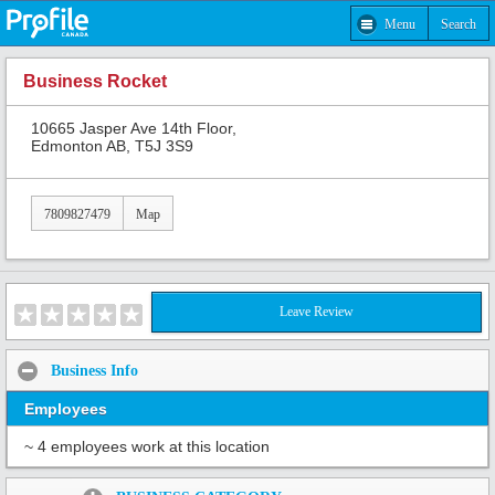
Menu
Search
Business Rocket
10665 Jasper Ave 14th Floor,
Edmonton AB, T5J 3S9
7809827479
Map
Leave Review
Business Info
Employees
~ 4 employees work at this location
Share: