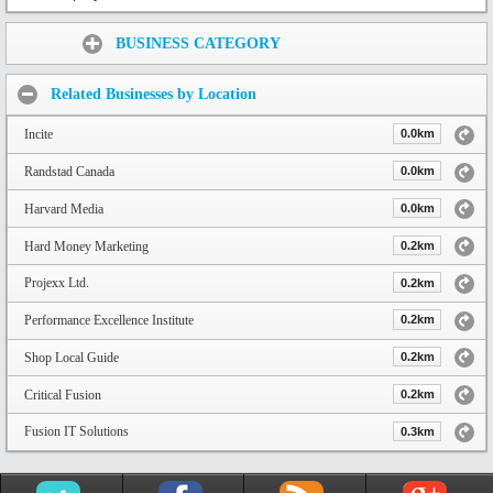
Share:
BUSINESS CATEGORY
Related Businesses by Location
Incite
0.0km
Randstad Canada
0.0km
Harvard Media
0.0km
Hard Money Marketing
0.2km
Projexx Ltd.
0.2km
Performance Excellence Institute
0.2km
Shop Local Guide
0.2km
Critical Fusion
0.2km
Fusion IT Solutions
0.3km