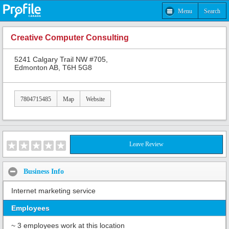
Menu
Search
Creative Computer Consulting
5241 Calgary Trail NW #705,
Edmonton AB, T6H 5G8
7804715485
Map
Website
Leave Review
Business Info
Internet marketing service
Employees
~ 3 employees work at this location