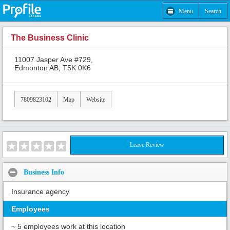
Menu
Search
The Business Clinic
11007 Jasper Ave #729,
Edmonton AB, T5K 0K6
7809823102
Map
Website
Leave Review
Business Info
Insurance agency
Employees
~ 5 employees work at this location