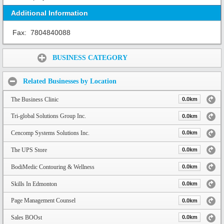
Additional Information
Fax:
7804840088
Share:
BUSINESS CATEGORY
Related Businesses by Location
The Business Clinic
0.0km
Tri-global Solutions Group Inc.
0.0km
Cencomp Systems Solutions Inc.
0.0km
The UPS Store
0.0km
BodiMedic Contouring & Wellness
0.0km
Skills In Edmonton
0.0km
Page Management Counsel
0.0km
Sales BOOst
0.0km