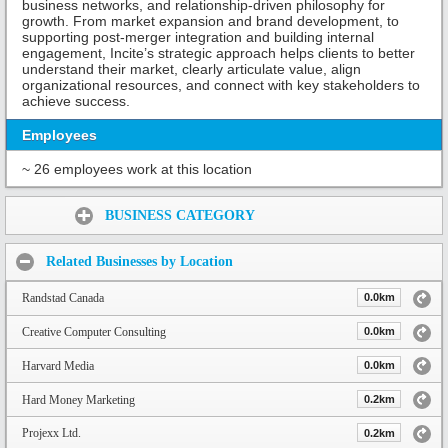
business networks, and relationship-driven philosophy for
growth. From market expansion and brand development, to
supporting post-merger integration and building internal
engagement, Incite’s strategic approach helps clients to better
understand their market, clearly articulate value, align
organizational resources, and connect with key stakeholders to
achieve success.
Employees
~ 26 employees work at this location
Share:
BUSINESS CATEGORY
Related Businesses by Location
Randstad Canada
0.0km
Creative Computer Consulting
0.0km
Harvard Media
0.0km
Hard Money Marketing
0.2km
Projexx Ltd.
0.2km