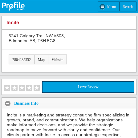
Menu
Search
Incite
5241 Calgary Trail NW #503,
Edmonton AB, T6H 5G8
7804235552
Map
Website
Leave Review
Business Info
Incite is a marketing and strategy consulting firm specializing in
growth, brand, and communications. We help organizations
make informed decisions, and we provide the strategic
roadmap to move forward with clarity and confidence. Our
clients partner with Incite to access our strategic expertise,