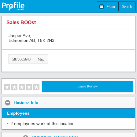
Menu
Search
Sales BOOst
Jasper Ave,
Edmonton AB, T5K 2N3
5873365648
Map
Leave Review
Business Info
Employees
~ 2 employees work at this location
Share: