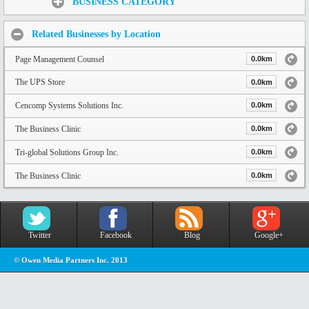
BUSINESS CATEGORY
Related Businesses by Location
Page Management Counsel
0.0km
The UPS Store
0.0km
Cencomp Systems Solutions Inc.
0.0km
The Business Clinic
0.0km
Tri-global Solutions Group Inc.
0.0km
The Business Clinic
0.0km
Twitter
Facebook
Blog
Google+
© Owen Media Partners Inc. 2013