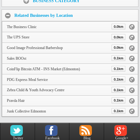
BUSINESS CATEGORY
Related Businesses by Location
The Business Clinic
0.0km
The UPS Store
0.0km
Good Image Professional Barbershop
0.0km
Sales BOOst
0.1km
CoinFlip Bitcoin ATM - INS Market (Edmonton)
0.1km
PDG Express Meal Service
0.1km
Zebra Child & Youth Advocacy Centre
0.1km
Pravda Hair
0.1km
Junk Collective Edmonton
0.1km
Twitter
Facebook
Blog
Google+