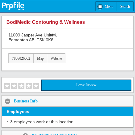
Menu
Search
BodiMedic Contouring & Wellness
11009 Jasper Ave Unit#4,
Edmonton AB, T5K 0K6
7808026602
Map
Website
Leave Review
Business Info
Employees
~ 3 employees work at this location
Share: