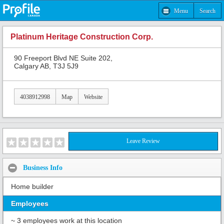
Menu
Search
Platinum Heritage Construction Corp.
90 Freeport Blvd NE Suite 202,
Calgary AB, T3J 5J9
4038912998
Map
Website
Leave Review
Business Info
Home builder
Employees
~ 3 employees work at this location