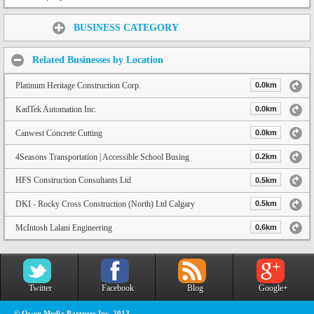
Share:
BUSINESS CATEGORY
Related Businesses by Location
Platinum Heritage Construction Corp.
0.0km
KadTek Automation Inc.
0.0km
Canwest Concrete Cutting
0.0km
4Seasons Transportation | Accessible School Busing
0.2km
HFS Construction Consultants Ltd
0.5km
DKI - Rocky Cross Construction (North) Ltd Calgary
0.5km
McIntosh Lalani Engineering
0.6km
Twitter
Facebook
Blog
Google+
© Owen Media Partners Inc. 2013