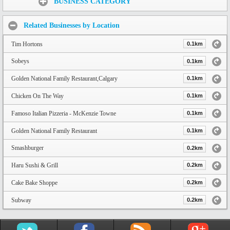
BUSINESS CATEGORY
Related Businesses by Location
Tim Hortons
0.1km
Sobeys
0.1km
Golden National Family Restaurant,Calgary
0.1km
Chicken On The Way
0.1km
Famoso Italian Pizzeria - McKenzie Towne
0.1km
Golden National Family Restaurant
0.1km
Smashburger
0.2km
Haru Sushi & Grill
0.2km
Cake Bake Shoppe
0.2km
Subway
0.2km