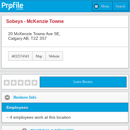
Menu
Search
Sobeys - McKenzie Towne
20 McKenzie Towne Ave SE,
Calgary AB, T2Z 3S7
4032574343
Map
Website
Leave Review
Business Info
Employees
~ 4 employees work at this location
Share: