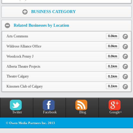
Share:
BUSINESS CATEGORY
Related Businesses by Location
Arts Commons
0.0km
Wildrose Alliance Office
0.0km
Woodcock Penny J
0.0km
Alberta Theatre Projects
0.1km
Theatre Calgary
0.1km
Kinsmen Club of Calgary
0.1km
Twitter
Facebook
Blog
Google+
© Owen Media Partners Inc. 2013