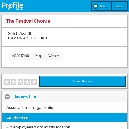
Menu
Search
The Festival Chorus
205 8 Ave SE,
Calgary AB, T2G 0K9
4032947400
Map
Website
Leave Review
Business Info
Association or organization
Employees
~ 8 employees work at this location