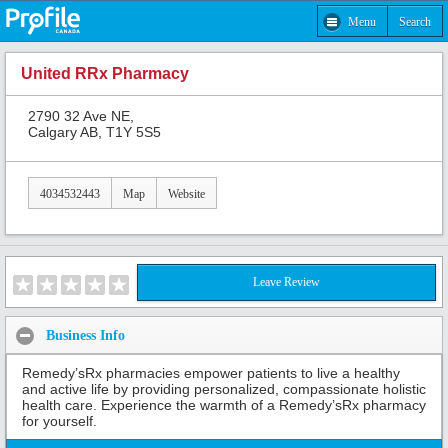
Menu
Search
United RRx Pharmacy
2790 32 Ave NE,
Calgary AB, T1Y 5S5
4034532443
Map
Website
Leave Review
Business Info
Remedy’sRx pharmacies empower patients to live a healthy
and active life by providing personalized, compassionate holistic
health care. Experience the warmth of a Remedy’sRx pharmacy
for yourself.