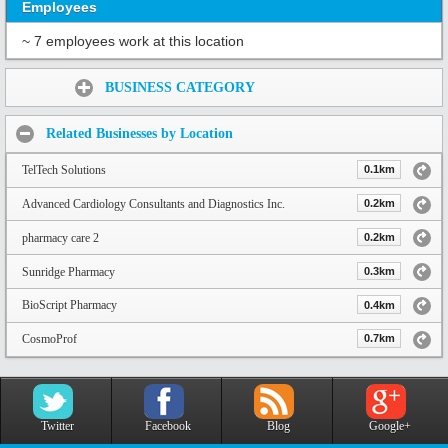
Employees
~ 7 employees work at this location
Share:
BUSINESS CATEGORY
Related Businesses by Location
TelTech Solutions
0.1km
Advanced Cardiology Consultants and Diagnostics Inc.
0.2km
pharmacy care 2
0.2km
Sunridge Pharmacy
0.3km
BioScript Pharmacy
0.4km
CosmoProf
0.7km
Twitter
Facebook
Blog
Google+