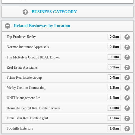
Share:
BUSINESS CATEGORY
Related Businesses by Location
Top Producer Realty
0.0km
Normac Insurance Appraisals
0.1km
The McKelvie Group | REAL Broker
0.2km
Real Estate Assistants
0.3km
Prime Real Estate Group
0.4km
Melby Custom Contracting
1.1km
UNIT Management Ltd.
1.4km
Homelife Central Real Estate Services
1.5km
Dixie Bain Real Estate Agent
1.5km
Foothills Exteriors
1.6km