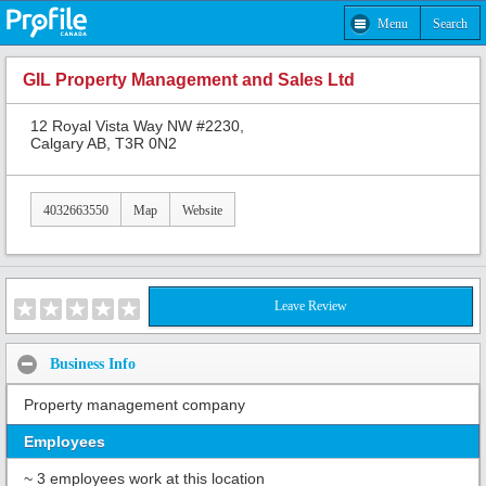
Menu
Search
GIL Property Management and Sales Ltd
12 Royal Vista Way NW #2230,
Calgary AB, T3R 0N2
4032663550
Map
Website
Leave Review
Business Info
Property management company
Employees
~ 3 employees work at this location