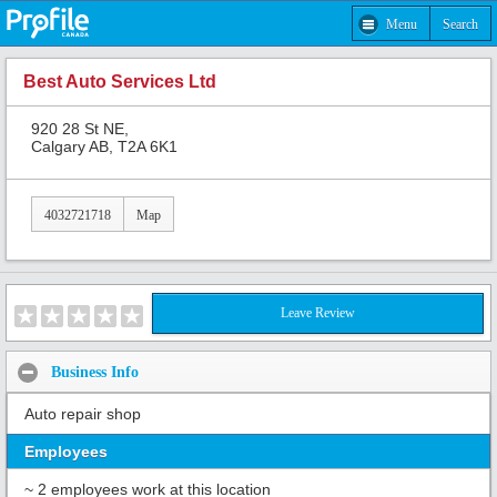
Menu
Search
Best Auto Services Ltd
920 28 St NE,
Calgary AB, T2A 6K1
4032721718
Map
Leave Review
Business Info
Auto repair shop
Employees
~ 2 employees work at this location