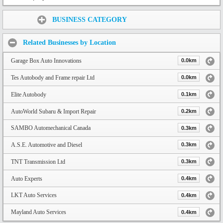
Share:
BUSINESS CATEGORY
Related Businesses by Location
Garage Box Auto Innovations
0.0km
Tes Autobody and Frame repair Ltd
0.0km
Elite Autobody
0.1km
AutoWorld Subaru & Import Repair
0.2km
SAMBO Automechanical Canada
0.3km
A.S.E. Automotive and Diesel
0.3km
TNT Transmission Ltd
0.3km
Auto Experts
0.4km
LKT Auto Services
0.4km
Mayland Auto Services
0.4km