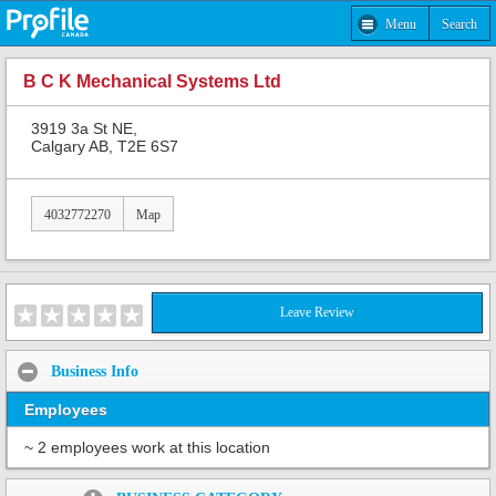
Menu
Search
B C K Mechanical Systems Ltd
3919 3a St NE,
Calgary AB, T2E 6S7
4032772270
Map
Leave Review
Business Info
Employees
~ 2 employees work at this location
Share: