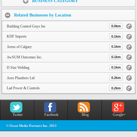
BUSINESS CATEGORY
Related Businesses by Location
Building Control Guys Inc
0.0km
KDF Imports
0.1km
Aerus of Calgary
0.1km
AwSUM Outcomes Inc.
0.1km
D Size Welding
0.1km
Aero Plumbers Ltd
0.2km
Lad Power & Controls
0.2km
Twitter
Facebook
Blog
Google+
© Owen Media Partners Inc. 2013