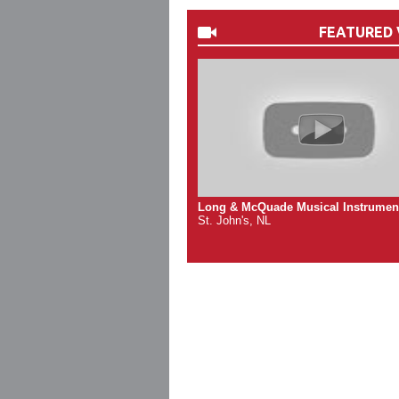
FEATURED 
Long & McQuade Musical Instrumen
St. John's, NL