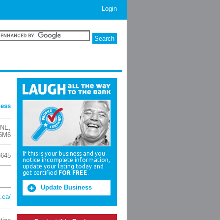
Login
ness
 NE
,
6M6
If this is your business and you
6645
notice incomplete information,
update your listing today and
get certified
FOR FREE
.
Update Business
.ca/