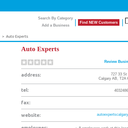
Search By Category
Find NEW Customers
Add a Business
y
>
Auto Experts
Auto Experts
Review Busi
address:
727 33 St
Calgary
AB
,
T2A 
tel:
403248
fax:
website:
autoexpertscalgary
employees: