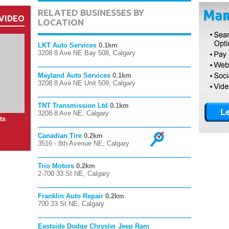
RELATED BUSINESSES BY
VIDEO
LOCATION
LKT Auto Services
0.1km
3208 8 Ave NE Bay 508, Calgary
Mayland Auto Services
0.1km
3208 8 Ave NE Unit 509, Calgary
TNT Transmission Ltd
0.1km
3208 8 Ave NE, Calgary
ts
Canadian Tire
0.2km
3516 - 8th Avenue NE, Calgary
Trio Motors
0.2km
2-700 33 St NE, Calgary
Franklin Auto Repair
0.2km
700 33 St NE, Calgary
Eastside Dodge Chrysler Jeep Ram