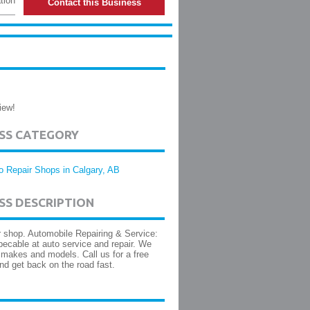
tion
Contact this Business
iew!
ESS CATEGORY
o Repair Shops in Calgary, AB
SS DESCRIPTION
r shop. Automobile Repairing & Service:
ecable at auto service and repair. We
l makes and models. Call us for a free
nd get back on the road fast.