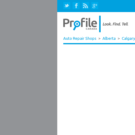
Auto Repair Shops
>
Alberta
>
Calgar