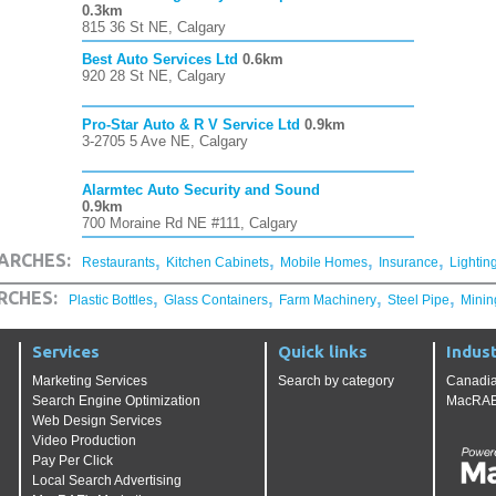
0.3km
815 36 St NE, Calgary
Best Auto Services Ltd
0.6km
920 28 St NE, Calgary
Pro-Star Auto & R V Service Ltd
0.9km
3-2705 5 Ave NE, Calgary
Alarmtec Auto Security and Sound
0.9km
700 Moraine Rd NE #111, Calgary
,
,
,
,
ARCHES:
Restaurants
Kitchen Cabinets
Mobile Homes
Insurance
Lightin
,
,
,
,
RCHES:
Plastic Bottles
Glass Containers
Farm Machinery
Steel Pipe
Minin
Services
Quick links
Indust
Marketing Services
Search by category
Canadia
Search Engine Optimization
MacRAE'
Web Design Services
Video Production
Pay Per Click
Local Search Advertising