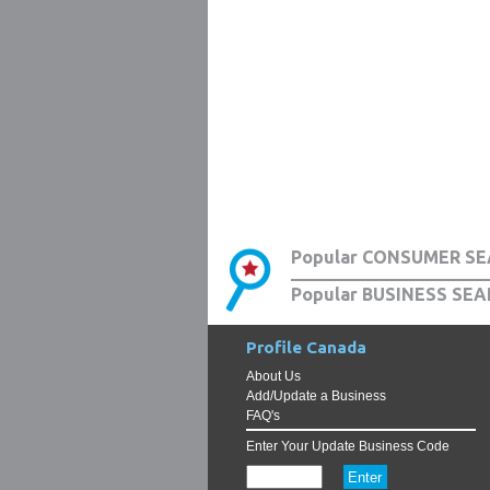
Popular CONSUMER SE
Popular BUSINESS SEA
Profile Canada
About Us
Add/Update a Business
FAQ's
Enter Your Update Business Code