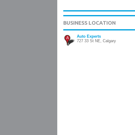
BUSINESS LOCATION
Auto Experts
A
727 33 St NE, Calgary