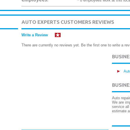
~ 8 employees work at this loca
AUTO EXPERTS CUSTOMERS REVIEWS
Write a Review
There are currently no reviews yet. Be the first one to write a rev
BUSIN
Aut
BUSINE
Auto repai
We are imp
service al
estimate a