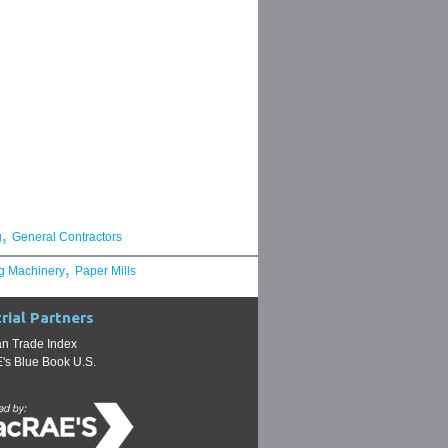
,
g
General Contractors
,
g Machinery
Paper Mills
rial Partners
n Trade Index
s Blue Book U.S.