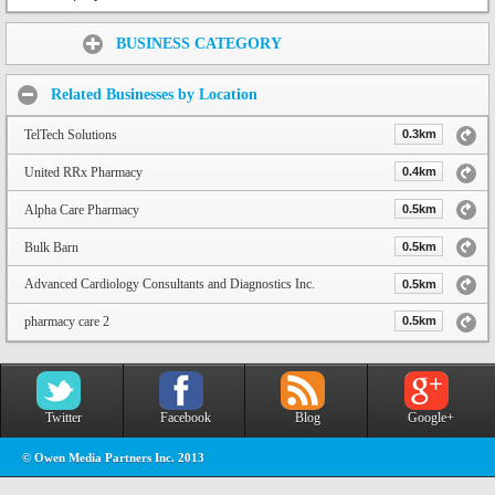
Share:
BUSINESS CATEGORY
Related Businesses by Location
TelTech Solutions
0.3km
United RRx Pharmacy
0.4km
Alpha Care Pharmacy
0.5km
Bulk Barn
0.5km
Advanced Cardiology Consultants and Diagnostics Inc.
0.5km
pharmacy care 2
0.5km
Twitter
Facebook
Blog
Google+
© Owen Media Partners Inc. 2013