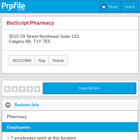
Menu
Search
BioScript Pharmacy
3510 29 Street Northeast Suite 120,
Calgary AB, T1Y 7E5
4032523960
Map
Website
Leave Review
Business Info
Pharmacy
Employees
~ 7 employees work at this location