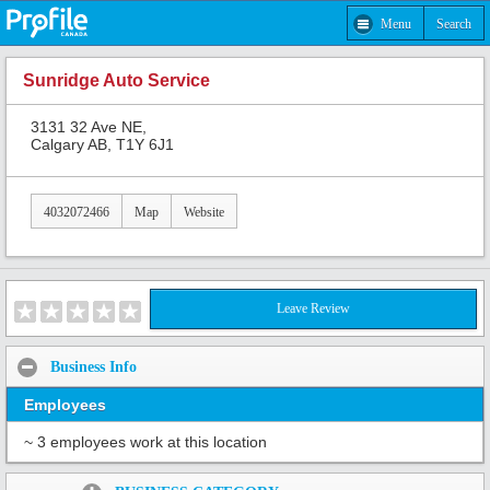
Menu
Search
Sunridge Auto Service
3131 32 Ave NE,
Calgary AB, T1Y 6J1
4032072466
Map
Website
Leave Review
Business Info
Employees
~ 3 employees work at this location
Share: