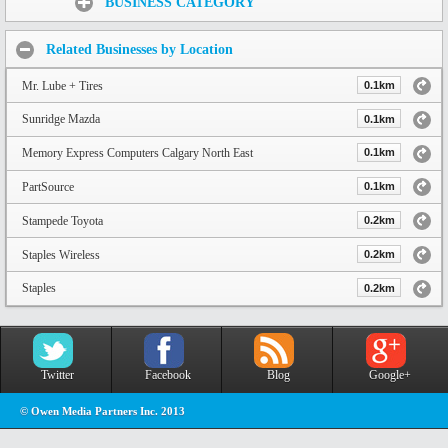
BUSINESS CATEGORY
Related Businesses by Location
Mr. Lube + Tires
0.1km
Sunridge Mazda
0.1km
Memory Express Computers Calgary North East
0.1km
PartSource
0.1km
Stampede Toyota
0.2km
Staples Wireless
0.2km
Staples
0.2km
Twitter
Facebook
Blog
Google+
© Owen Media Partners Inc. 2013