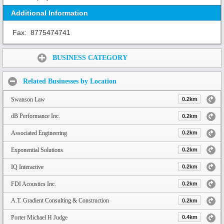
Additional Information
Fax:
8775474741
Share:
BUSINESS CATEGORY
Related Businesses by Location
Swanson Law
0.2km
dB Performance Inc.
0.2km
Associated Engineering
0.2km
Exponential Solutions
0.2km
IQ Interactive
0.2km
FDI Acoustics Inc.
0.2km
A.T. Gradient Consulting & Construction
0.2km
Porter Michael H Judge
0.4km