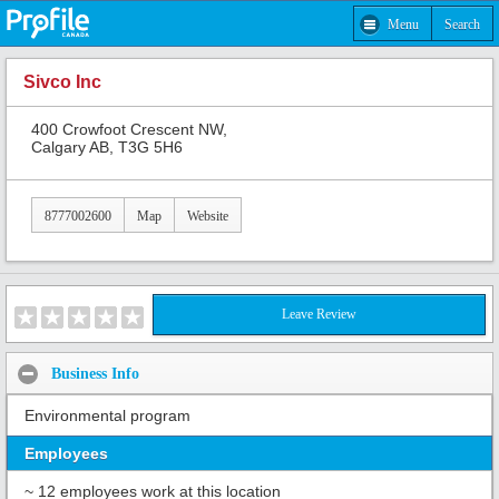
Menu
Search
Sivco Inc
400 Crowfoot Crescent NW,
Calgary AB, T3G 5H6
8777002600
Map
Website
Leave Review
Business Info
Environmental program
Employees
~ 12 employees work at this location