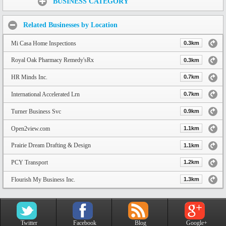
BUSINESS CATEGORY
Related Businesses by Location
Mi Casa Home Inspections
0.3km
Royal Oak Pharmacy Remedy'sRx
0.3km
HR Minds Inc.
0.7km
International Accelerated Lrn
0.7km
Turner Business Svc
0.9km
Open2view.com
1.1km
Prairie Dream Drafting & Design
1.1km
PCY Transport
1.2km
Flourish My Business Inc.
1.3km
Twitter
Facebook
Blog
Google+