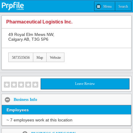
Menu
Search
Pharmaceutical Logistics Inc.
49 Royal Elm Mews NW,
Calgary AB, T3G 5P6
5873535656
Map
Website
Leave Review
Business Info
Employees
~ 7 employees work at this location
Share: