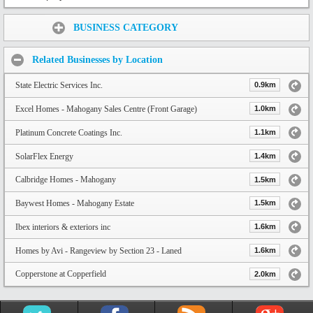
Share:
BUSINESS CATEGORY
Related Businesses by Location
State Electric Services Inc.
0.9km
Excel Homes - Mahogany Sales Centre (Front Garage)
1.0km
Platinum Concrete Coatings Inc.
1.1km
SolarFlex Energy
1.4km
Calbridge Homes - Mahogany
1.5km
Baywest Homes - Mahogany Estate
1.5km
Ibex interiors & exteriors inc
1.6km
Homes by Avi - Rangeview by Section 23 - Laned
1.6km
Copperstone at Copperfield
2.0km