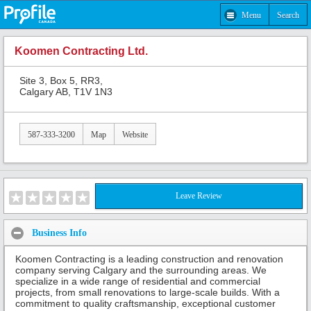
Menu
Search
Koomen Contracting Ltd.
Site 3, Box 5, RR3,
Calgary AB, T1V 1N3
587-333-3200
Map
Website
Leave Review
Business Info
Koomen Contracting is a leading construction and renovation
company serving Calgary and the surrounding areas. We
specialize in a wide range of residential and commercial
projects, from small renovations to large-scale builds. With a
commitment to quality craftsmanship, exceptional customer