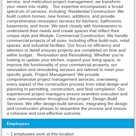
service, and meticulous project management, we transform
your vision into reality. Our expertise encompasses a broad
spectrum of services, including: Residential Construction: We
build custom homes, new homes, additions, and provide
comprehensive renovation services for kitchens, bathrooms,
basements, and more. We work closely with homeowners to
understand their needs and create spaces that reflect their
unique style and lifestyle. Commercial Construction: We handle
commercial projects of all sizes, including office build-outs, retail
spaces, and industrial facilities. Our focus on efficiency and
attention to detail ensures projects are completed on time and
within budget. Renovation and Remodeling: Whether you're
looking to update your kitchen, expand your living space, or
improve the functionality of your commercial property, our
renovation and remodeling services are tailored to meet your
specific goals. Project Management: We provide
comprehensive project management services, overseeing
every aspect of the construction process from initial design and
planning to permitting, construction, and final completion. Our
experienced project managers ensure seamless execution and
clear communication throughout the project. Design-Build
Services: We offer design-build services, integrating the design
and construction phases to streamline the process and ensure
a cohesive and cost-effective outcome.
Employees
~ 1 employees work at this location