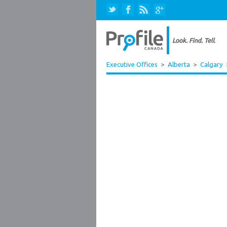
Executive Offices
>
Alberta
>
Calgary