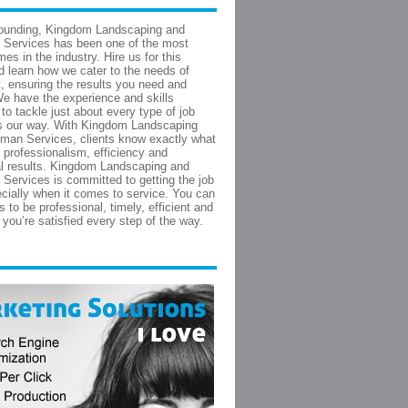
founding, Kingdom Landscaping and
Services has been one of the most
es in the industry. Hire us for this
d learn how we cater to the needs of
t, ensuring the results you need and
e have the experience and skills
to tackle just about every type of job
s our way. With Kingdom Landscaping
man Services, clients know exactly what
- professionalism, efficiency and
l results. Kingdom Landscaping and
ervices is committed to getting the job
cially when it comes to service. You can
 to be professional, timely, efficient and
you’re satisfied every step of the way.