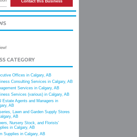
tion
Contact this Business
WS
iew!
ESS CATEGORY
cutive Offices in Calgary, AB
iness Consulting Services in Calgary, AB
agement Services in Calgary, AB
iness Services (various) in Calgary, AB
l Estate Agents and Managers in
gary, AB
series, Lawn and Garden Supply Stores
Calgary, AB
wers, Nursery Stock, and Florists'
plies in Calgary, AB
m Supplies in Calgary, AB