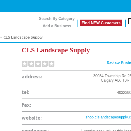
Search By Category
Find NEW Customers
Add a Business
>
CLS Landscape Supply
CLS Landscape Supply
Review Busi
address:
30034 Township Rd 2
Calgary
AB
,
T3R 
tel:
403239
fax:
website:
shop.clslandscapesupply.
employees: