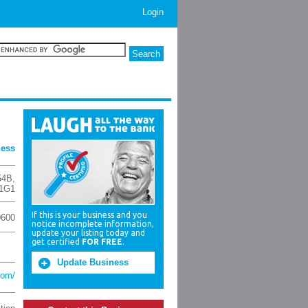
Login
ness
54B
,
1G1
If this is your business and you
0600
notice incomplete information,
update your listing today and
get certified
FOR FREE
.
Update Business
com/