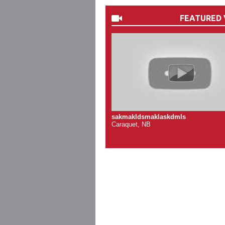
FEATURED 
sakmakldsmaklaskdmls
Caraquet, NB