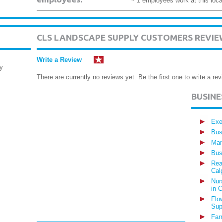
~ 1 employees work at this loca
CLS LANDSCAPE SUPPLY CUSTOMERS REVIE
Write a Review
y
There are currently no reviews yet. Be the first one to write a rev
BUSIN
Exe
Bus
Man
Bus
Rea
Cal
Nur
in 
Flo
Sup
Far