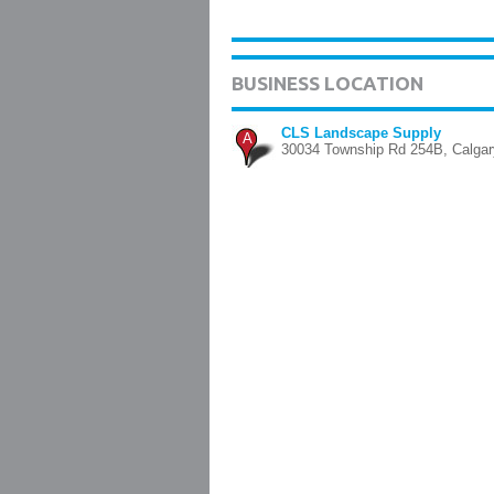
BUSINESS LOCATION
CLS Landscape Supply
A
30034 Township Rd 254B, Calgar