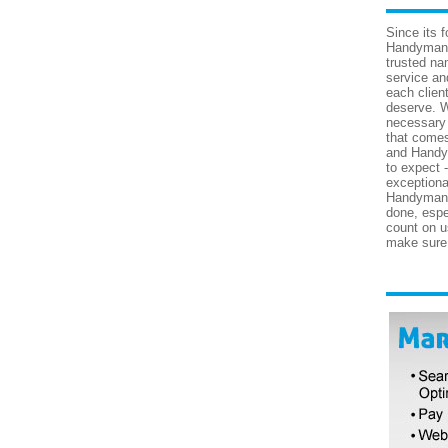
Since its 
Handyman 
trusted nam
service an
each clien
deserve. W
necessary 
that come
and Handy
to expect 
exceptiona
Handyman S
done, espe
count on us
make sure 