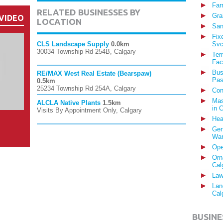
Far
RELATED BUSINESSES BY
Gra
VIDEO
LOCATION
San
Fix
CLS Landscape Supply
0.0km
Svc
30034 Township Rd 254B, Calgary
Ter
Fac
Bus
RE/MAX West Real Estate (Bearspaw)
Pas
0.5km
25234 Township Rd 254A, Calgary
Con
Mas
ALCLA Native Plants
1.5km
in 
Visits By Appointment Only, Calgary
Hea
Gen
War
Ope
Orn
Cal
Law
Lan
Cal
BUSINE