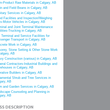
m-Product Raw Materials in Calgary, AB
in and Field Beans in Calgary, AB
itary Services in Calgary, AB
ed Facilities and Inspection/Weighing
s-Motor Vehicles in Calgary, AB
minal and Joint Terminal Maintenance
ilities-Trucking in Calgary, AB
 Terminal and Service Facilities for
senger Transport in Calgary, AB
crete Work in Calgary, AB
onry, Stone Setting & Other Stone Work
Calgary, AB
vy Construction (various) in Calgary, AB
eral Contractors-Industrial Buildings and
ehouses in Calgary, AB
rative Builders in Calgary, AB
amental Shrub and Tree Services in
gary, AB
n and Garden Services in Calgary, AB
dscape Counseling and Planning in
gary, AB
SS DESCRIPTION