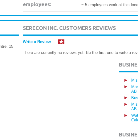
employees:
~ 5 employees work at this loca
SERECON INC. CUSTOMERS REVIEWS
Write a Review
ntre, 15
There are currently no reviews yet. Be the first one to write a rev
BUSIN
Mis
Man
AB
Bus
Mis
AB
Wat
Cal
BUSINE