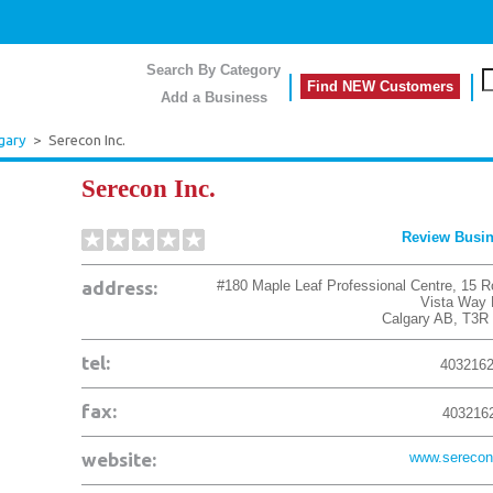
Search By Category
Find NEW Customers
Add a Business
gary
>
Serecon Inc.
Serecon Inc.
Review Busi
address:
#180 Maple Leaf Professional Centre, 15 R
Vista Way
Calgary
AB
,
T3R
tel:
403216
fax:
403216
website:
www.serecon