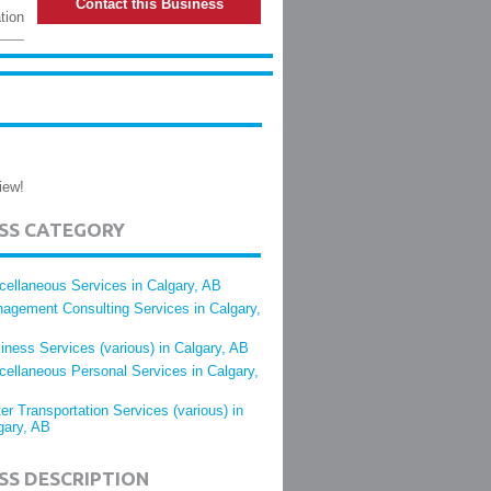
Contact this Business
tion
iew!
ESS CATEGORY
cellaneous Services in Calgary, AB
agement Consulting Services in Calgary,
iness Services (various) in Calgary, AB
cellaneous Personal Services in Calgary,
er Transportation Services (various) in
gary, AB
SS DESCRIPTION