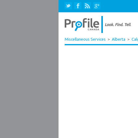
Miscellaneous Services
>
Alberta
>
Cal