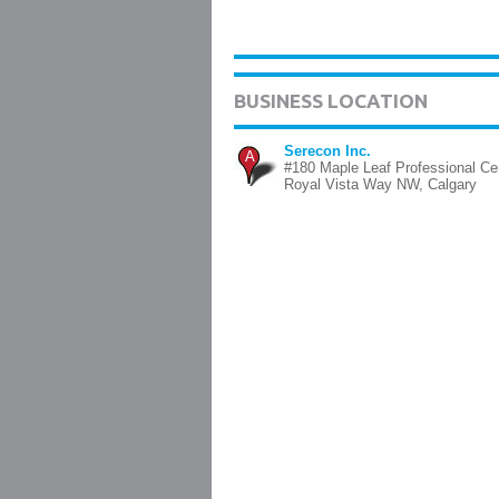
BUSINESS LOCATION
Serecon Inc.
A
#180 Maple Leaf Professional Ce
Royal Vista Way NW, Calgary