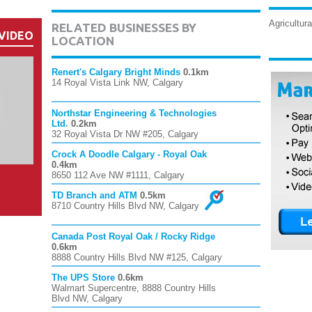
Agricultura
RELATED BUSINESSES BY
VIDEO
LOCATION
Renert's Calgary Bright Minds
0.1km
14 Royal Vista Link NW, Calgary
Northstar Engineering & Technologies
Ltd.
0.2km
32 Royal Vista Dr NW #205, Calgary
Crock A Doodle Calgary - Royal Oak
0.4km
8650 112 Ave NW #1111, Calgary
TD Branch and ATM
0.5km
8710 Country Hills Blvd NW, Calgary
Canada Post Royal Oak / Rocky Ridge
0.6km
8888 Country Hills Blvd NW #125, Calgary
The UPS Store
0.6km
Walmart Supercentre, 8888 Country Hills
Blvd NW, Calgary