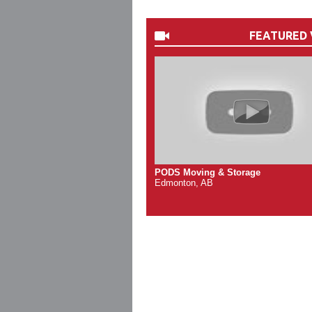
FEATURED 
PODS Moving & Storage
Edmonton, AB