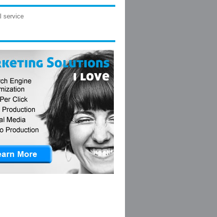
l service