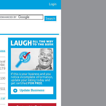
Login
ness
oyal
 NW
,
 1T9
If this is your business and you
notice incomplete information,
2100
update your listing today and
get certified
FOR FREE
.
2111
Update Business
.ca/