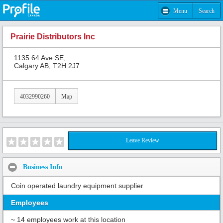
Menu
Search
Prairie Distributors Inc
1135 64 Ave SE,
Calgary AB, T2H 2J7
4032990260
Map
Leave Review
Business Info
Coin operated laundry equipment supplier
Employees
~ 14 employees work at this location