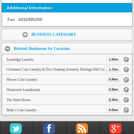
Additional Information
Fax:
4032990269
Share:
BUSINESS CATEGORY
Related Businesses by Location
Lynnridge Laundry
1.5km
Glenmore Coin Laundry & Dry Cleaning (formerly Heritage Hill Coin Laundry)
1.7km
Misses Coin Laundry
5.9km
Homestyle Laundromat
5.9km
The Wash House
6.3km
Belle's Coin Laundry
6.5km