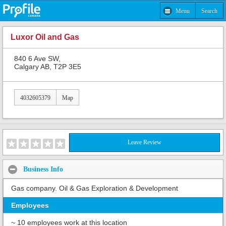
Menu
Search
Luxor Oil and Gas
840 6 Ave SW,
Calgary AB, T2P 3E5
4032605379
Map
Leave Review
Business Info
Gas company. Oil & Gas Exploration & Development
Employees
~ 10 employees work at this location