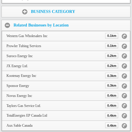
Share:
BUSINESS CATEGORY
Related Businesses by Location
Western Gas Wholesalers Inc
0.1km
Prowler Tubing Services
0.1km
Suroco Energy Inc
0.2km
JX Energy Ltd.
0.2km
Kootenay Energy Inc
0.3km
Sponsor Energy
0.3km
Novus Energy Inc
0.4km
Taylors Gas Service Ltd.
0.4km
TotalEnergies EP Canada Ltd
0.4km
Aux Sable Canada
0.4km