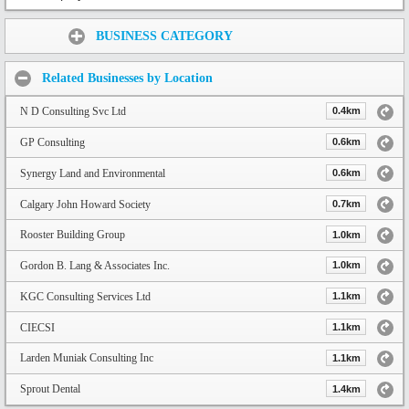
Share:
BUSINESS CATEGORY
Related Businesses by Location
N D Consulting Svc Ltd
0.4km
GP Consulting
0.6km
Synergy Land and Environmental
0.6km
Calgary John Howard Society
0.7km
Rooster Building Group
1.0km
Gordon B. Lang & Associates Inc.
1.0km
KGC Consulting Services Ltd
1.1km
CIECSI
1.1km
Larden Muniak Consulting Inc
1.1km
Sprout Dental
1.4km