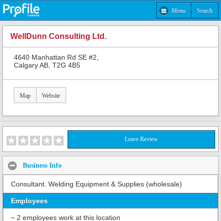
Menu
Search
WellDunn Consulting Ltd.
4640 Manhattan Rd SE #2,
Calgary AB, T2G 4B5
Map
Website
Leave Review
Business Info
Consultant. Welding Equipment & Supplies (wholesale)
Employees
~ 2 employees work at this location